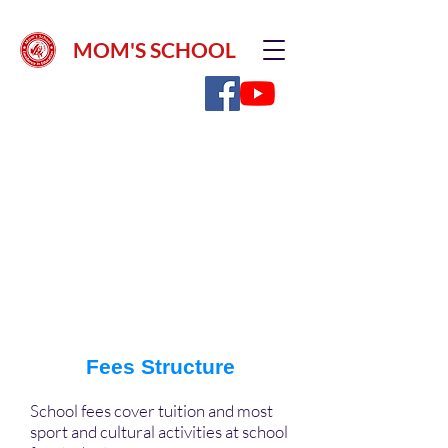
MOM'S SCHOOL
Fee Type
Amount (in INR)
INR 4,000/- (Non Refundable)
Registration Fees
Fees Structure
School fees cover tuition and most
sport and cultural activities at school