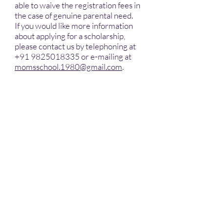
able to waive the registration fees in
the case of genuine parental need.
If you would like more information
about applying for a scholarship,
please contact us by telephoning at
+91 9825018335
or e-mailing at
momsschool.1980@gmail.com
.
INR 26,000/- Per Annum
Academic Fees (Playgroup &
Nursery)
INR 26,000/- Per Annum
Academic Fees (LKG & UKG)
INR 28,000/- Per Annum