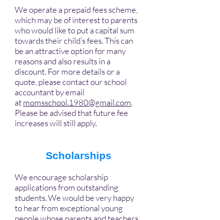
We operate a prepaid fees scheme,
which may be of interest to parents
who would like to put a capital sum
towards their child’s fees. This can
be an attractive option for many
reasons and also results in a
discount. For more details or a
quote, please contact our school
accountant by email
at
momsschool.1980@gmail.com
.
Please be advised that future fee
increases will still apply.
Scholarships
We encourage scholarship
applications from outstanding
students. We would be very happy
to hear from exceptional young
people whose parents and teachers