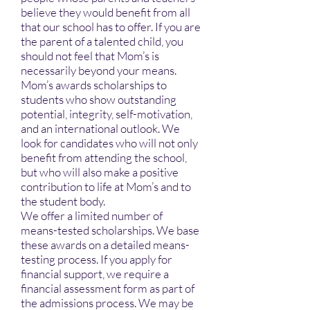
believe they would benefit from all
that our school has to offer. If you are
the parent of a talented child, you
should not feel that Mom’s is
necessarily beyond your means.
Mom’s awards scholarships to
students who show outstanding
potential, integrity, self-motivation,
and an international outlook. We
look for candidates who will not only
benefit from attending the school,
but who will also make a positive
contribution to life at Mom’s and to
the student body.
We offer a limited number of
means-tested scholarships. We base
these awards on a detailed means-
testing process. If you apply for
financial support, we require a
financial assessment form as part of
the admissions process. We may be