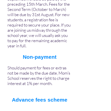
preceding 15th March. Fees for the
Second Term (October to March)
will be due by 31st August. For new
students, a registration fee is
required to secure your place. If you
are joining us midway through the
school year, we will usually ask you
to pay for the remaining academic
year in full.
Non-payment
Should payment for fees or extras
not be made by the due date, Mom’s
School reserves the right to charge
interest at 1% per month.
Advance fees scheme