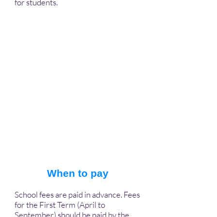
for students.
When to pay
School fees are paid in advance. Fees
for the First Term (April to
September) should be paid by the