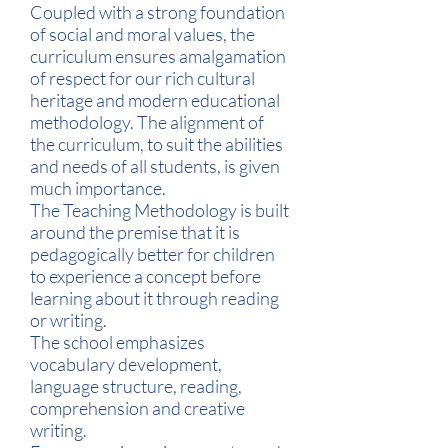
Coupled with a strong foundation
of social and moral values, the
curriculum ensures amalgamation
of respect for our rich cultural
heritage and modern educational
methodology. The alignment of
the curriculum, to suit the abilities
and needs of all students, is given
much importance.
The Teaching Methodology is built
around the premise that it is
pedagogically better for children
to experience a concept before
learning about it through reading
or writing.
The school emphasizes
vocabulary development,
language structure, reading,
comprehension and creative
writing.