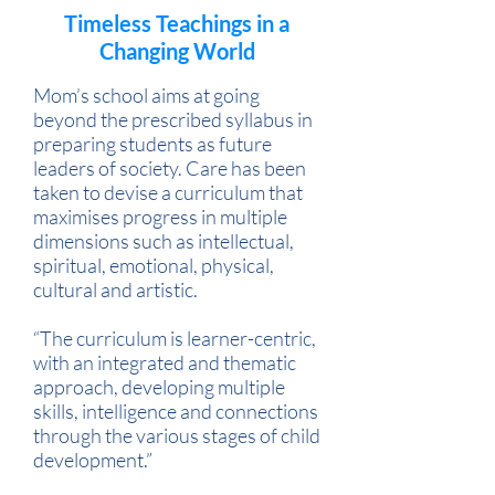
Timeless Teachings in a
Changing World
Mom’s school aims at going
beyond the prescribed syllabus in
preparing students as future
leaders of society. Care has been
taken to devise a curriculum that
maximises progress in multiple
dimensions such as intellectual,
spiritual, emotional, physical,
cultural and artistic.
“The curriculum is learner-centric,
with an integrated and thematic
approach, developing multiple
skills, intelligence and connections
through the various stages of child
development.”