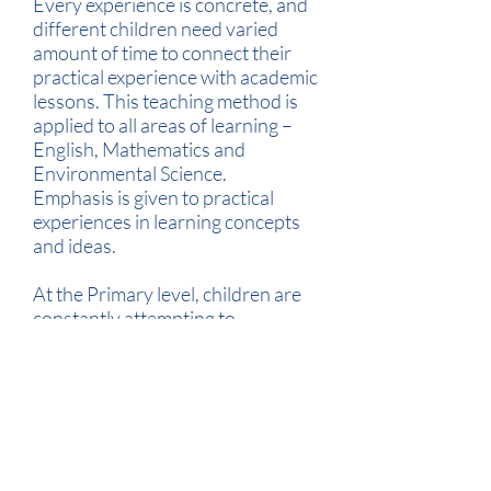
Every experience is concrete, and
different children need varied
amount of time to connect their
practical experience with academic
lessons. This teaching method is
applied to all areas of learning –
English, Mathematics and
Environmental Science.
Emphasis is given to practical
experiences in learning concepts
and ideas.
At the Primary level, children are
constantly attempting to
understand the world around
them – they are curious and
questioning, imitating their peers.
Teachers engage in discussions
with the class inviting the students
to express their views,
observations and experiences.