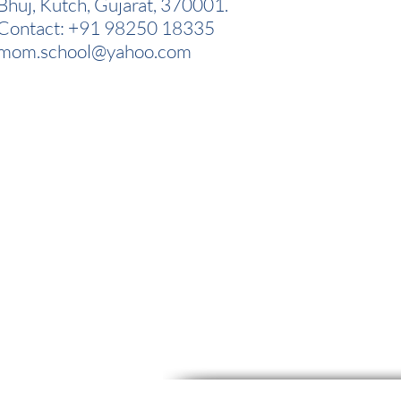
Bhuj, Kutch, Gujarat, 370001.
Contact: +91 98250 18335
mom.school@yahoo.com