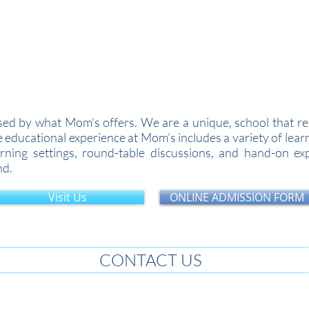
Academic Year 2026-27...Admissions Open for A
d by what Mom’s offers. We are a unique, school that real
he educational experience at Mom’s includes a variety of le
ning settings, round-table discussions, and hand-on expe
nd.
Visit Us
ONLINE ADMISSION FORM
CONTACT US