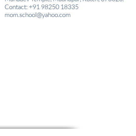
Contact: +91 98250 18335
mom.school@yahoo.com