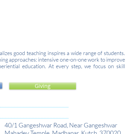
cademic Year 2026-27.
izes good teaching inspires a wide range of students.
arning approaches: intensive one-on-one work to improve
riential education. At every step, we focus on skill
Giving
40/1 Gangeshwar Road, Near Gangeshwar
Mahadev Temple, Madhapar, Kutch, 370020.