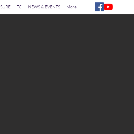
SURE
TC
NEWS & EVENTS
More