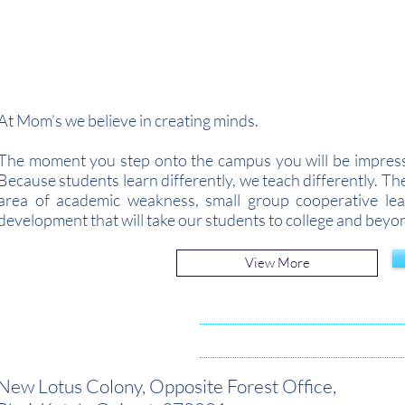
Admissions Open for 
At Mom’s we believe in creating minds.
The moment you step onto the campus you will be impresse
Because students learn differently, we teach differently. T
area of academic weakness, small group cooperative lear
development that will take our students to college and beyo
View More
New Lotus Colony,
Opposite Forest Office,