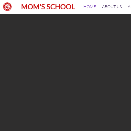
MOM'S SCHOOL
HOME
ABOUT US
A